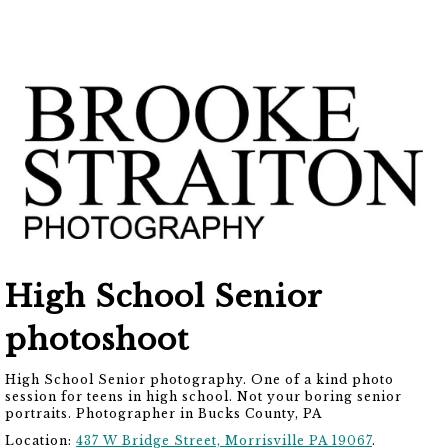
High School Senior
photoshoot
High School Senior photography. One of a kind photo
session for teens in high school. Not your boring senior
portraits. Photographer in Bucks County, PA
Location:
437 W Bridge Street, Morrisville PA 19067
.