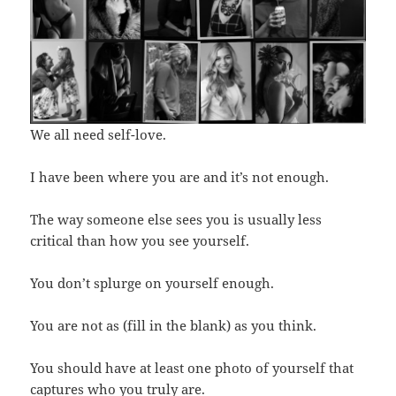
We all need self-love.
I have been where you are and it’s not enough.
The way someone else sees you is usually less
critical than how you see yourself.
You don’t splurge on yourself enough.
You are not as (fill in the blank) as you think.
You should have at least one photo of yourself that
captures who you truly are.