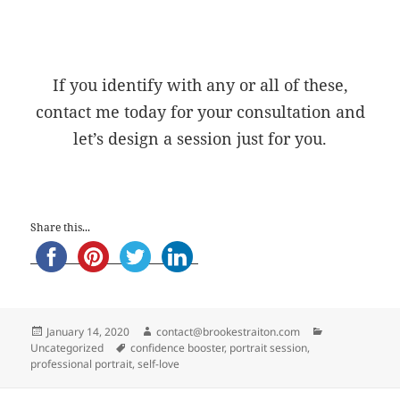
If you identify with any or all of these,
contact me today for your consultation and
let’s design a session just for you.
Share this...
Posted
Author
Categories
January 14, 2020
contact@brookestraiton.com
on
Tags
Uncategorized
confidence booster
,
portrait session
,
professional portrait
,
self-love