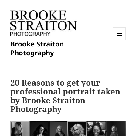
Brooke Straiton
MENU
AND
Photography
WIDGETS
20 Reasons to get your
professional portrait taken
by Brooke Straiton
Photography