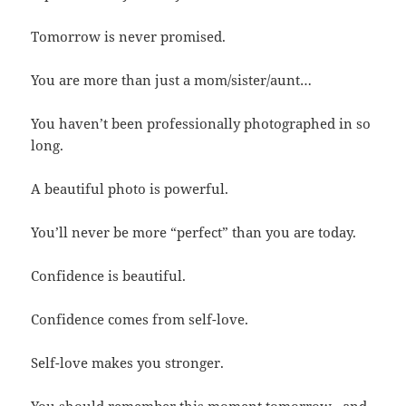
Tomorrow is never promised.
You are more than just a mom/sister/aunt…
You haven’t been professionally photographed in so
long.
A beautiful photo is powerful.
You’ll never be more “perfect” than you are today.
Confidence is beautiful.
Confidence comes from self-love.
Self-love makes you stronger.
You should remember this moment tomorrow…and