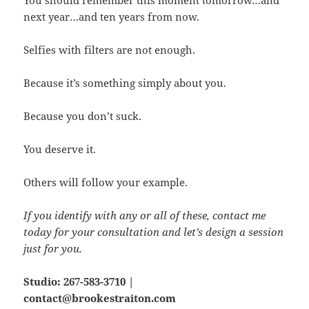
next year…and ten years from now.
Selfies with filters are not enough.
Because it’s something simply about you.
Because you don’t suck.
You deserve it.
Others will follow your example.
If you identify with any or all of these, contact me
today for your consultation and let’s design a session
just for you.
Studio: 267-583-3710 |
contact@brookestraiton.com