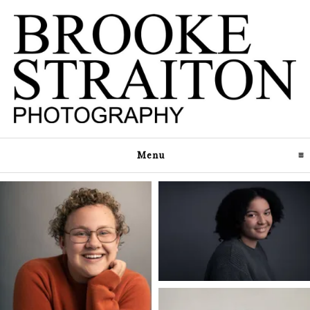
Menu
click to expand contents